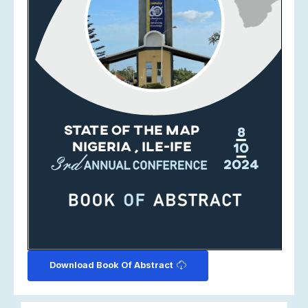
Download Book Of Abstract