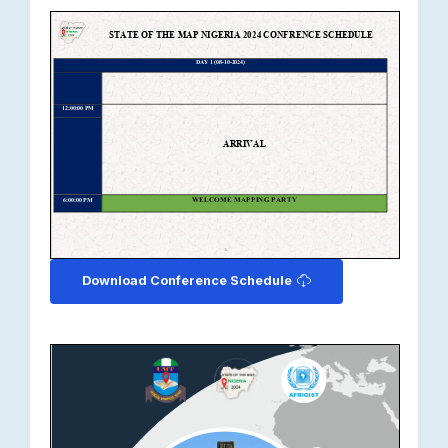
Download Conference Schedule