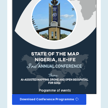
Download Conference Programme